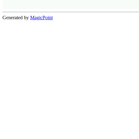
Generated by
MagicPoint