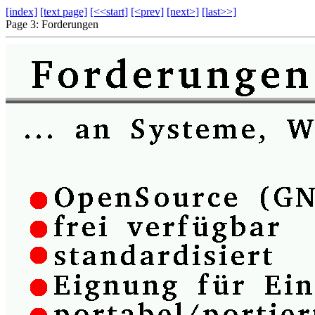
[index]
[text page]
[<<start]
[<prev]
[next>]
[last>>]
Page 3: Forderungen