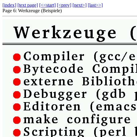
[index]
[text page]
[<<start]
[<prev]
[next>]
[last>>]
Page 6: Werkzeuge (Beispiele)