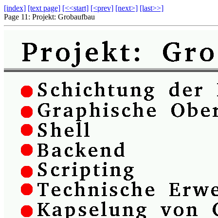
[index]
[text page]
[<<start]
[<prev]
[next>]
[last>>]
Page 11: Projekt: Grobaufbau