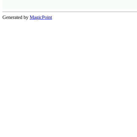
Generated by
MagicPoint