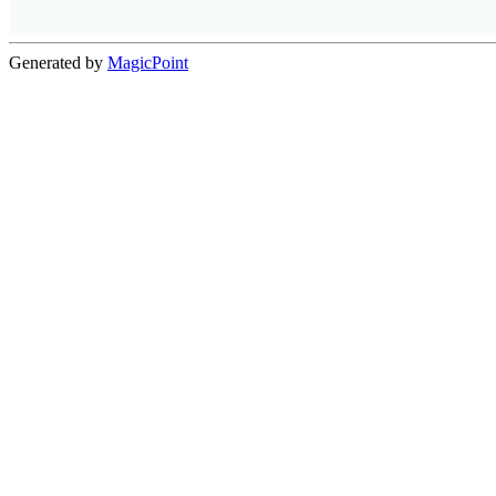
Generated by
MagicPoint