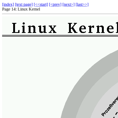
[index]
[text page]
[<<start]
[<prev]
[next>]
[last>>]
Page 14: Linux Kernel