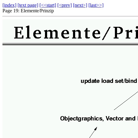
[index]
[text page]
[<<start]
[<prev]
[next>]
[last>>]
Page 19: Elemente/Prinzip