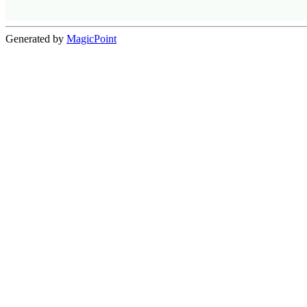
Generated by
MagicPoint