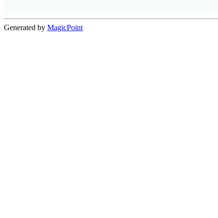
Generated by
MagicPoint