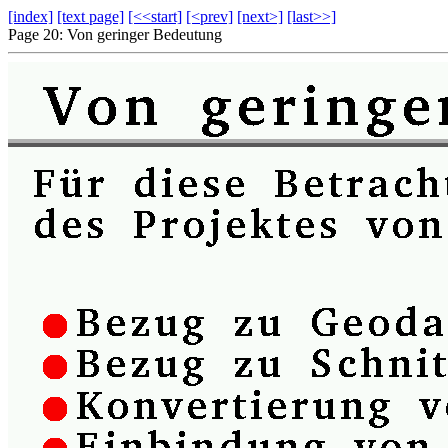
[index]
[text page]
[<<start]
[<prev]
[next>]
[last>>]
Page 20: Von geringer Bedeutung