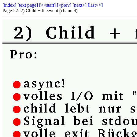
[index]
[text page]
[<<start]
[<prev]
[next>]
[last>>]
Page 27: 2) Child + fileevent (channel)