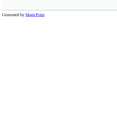
Generated by
MagicPoint