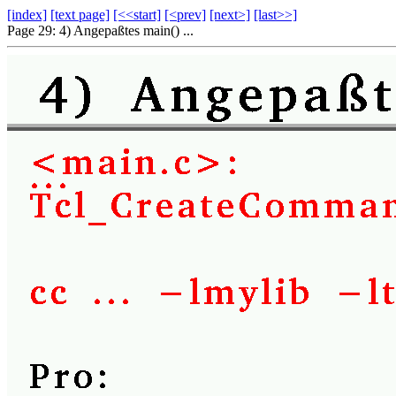
[index]
[text page]
[<<start]
[<prev]
[next>]
[last>>]
Page 29: 4) Angepaßtes main() ...