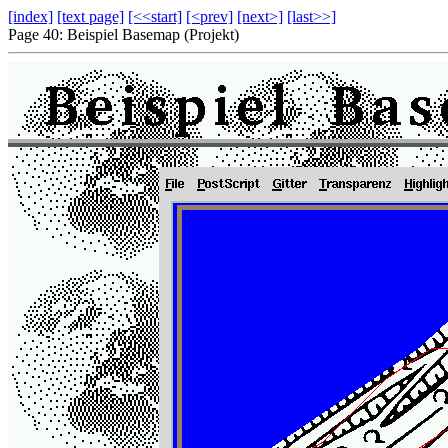
[index]
[text page]
[<<start]
[<prev]
[next>]
[last>>]
Page 40: Beispiel Basemap (Projekt)