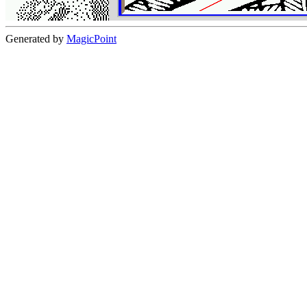
Generated by
MagicPoint