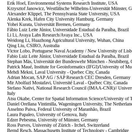
Erik Hoel, Environmental Systems Research Institute, USA
Krzysztof Janowicz, Westfälische Wilhelms-Universität Münster, 
Alexander Klippel, The Pennsylvania State University, USA
Alenka Krek, Hafen City University Hamburg, Germany
Yohei Kurata, Universität Bremen, Germany
Fábio Luiz Leite Júnior, Universidade Estadual da Paraíba, Brazil
Li Li, Avaya Labs Research/Avaya Inc., USA
Weidong Li, Huazhong Agricultural University, Wuhan, China
Qing Liu, CSIRO, Australia
Victor Lobo, Portuguese Naval Academy / New University of Lisb
Fabio Luiz Leite Júnior, Universidade Estadual da Paraíba, Brazil
Stephan Mäs, Universität der Bundeswehr München - Neubiberg,
Patrick Maué, Institute for Geoinformatics (IFGI)/University of M
Mehdi Mekni, Laval University - Quebec City, Canada
Adrian Mocan, SAP AG / SAP Research CEC Dresden, Germany
Mir Abolfazl Mostafavi, Université Laval - Québec City, Canada
Stefano Nativi, National Research Council (IMAA-CNR)// Universit
Italy
Atsu Okabe, Center for Spatial Information Science/University of 
Daniel Orellana Vintimilla, Wageningen University, The Netherlan
Anselmo Paiva, Federal University of Maranhão, Brazil
Laura Papaleo, University of Genova, Italy
Edzer Pebesma, University of Münster, Germany
Ross Purves, University of Zürich - Irchel, Switzerland
Bernd Resch, Massachusetts Institute of Technology - Cambridge