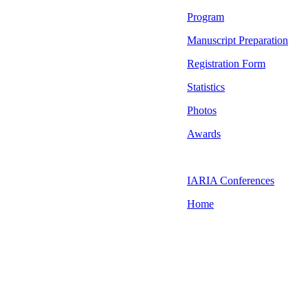
Program
Manuscript Preparation
Registration Form
Statistics
Photos
Awards
IARIA Conferences
Home