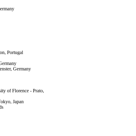
Germany
on, Portugal
 Germany
uenster, Germany
y of Florence - Prato,
Tokyo, Japan
ds