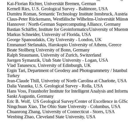
Kai-Florian Richter, Universität Bremen, German
Kernell Ries, U.S. Geological Survey - Baltimore, USA
Dumitru Roman, Semantic Technology Institute Innsbruck, Austria
Claus-Peter Rückemann, Westfälische Wilhelms-Universität Münster
Hannover / North-German Supercomputing Alliance, Germany
Bastian Schäffer, Institute for Geoinformatics/University of Muens
Markus Schneider, University of Florida, USA
George Spanoudakis, City University - London, UK
Emmanuel Stefanakis, Harokopio University of Athens, Greece
Beate Stollberg University of Bonn, Germany
Ralph Straumann, University of Zurich, Switzerland
Juergen Symanzik, Utah State University - Logan, USA
Vlad Tanasescu, University of Edinburgh, UK
Ergin Tari, Department of Geodesy and Photogrammetry / Istanbul 
Turkey
Jean-Claude Thill, Univeristy of North Carolina at Charlotte, USA
Dalia Varanka, U.S. Geological Survey - Rolla, USA
Hans Voss, Fraunhofer Institute for Intelligent Analysis and Inform
Sankt Augustin, Germany
Eric B. Wolf, US Geological Survey/Center of Excellence in GIS
Ningchuan Xiao, The Ohio State University - Columbus, USA
Chuanrong Zhang, University of Connecticut - Storrs, USA
Wenbing Zhao, Cleveland State University, USA