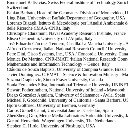
Emmanuel Baltsavias, Swiss Federal Institute of Technology Zuri
Switzerland
Fabian Barbato, Head of the Geomatics Division of Montevideo, 
Ling Bian, University at Buffalo/Department of Geography, USA
Lorenzo Bigagli, Istituto di Metodologie per l'Analisi Ambientale 
delle Ricerche (IMAA-CNR), Italy
Christophe Claramunt, Naval Academy Research Institute, France
Eliseo Clementini, University of L’Aquila, Italy
José Eduardo Córcoles Tendero, Castilla-La Mancha University - A
Alfredo Cuzzocrea, Italian National Research Council / University o
Petre Dini, Cisco Systems, Inc., USA / Concordia University, Can
Monica De Martino, CNR-IMATI /Italian National Research Council
Mathematics and Information Technology -- Genoa, Italy
Cláudio de Souza Baptista, University of Campina Grande, Brazil
Javier Dominguez, CIEMAT - Science & Innovation Ministry - Ma
Suzana Dragicevic, Simon Fraser University, Canada
Sonia Fernandes Silva, International Telematic University UNI
Stewart Fotheringham, National University of Ireland - Maynooth, 
Diego Gonzalez Aguilera, University of Salamanca - Avila, Spain
Michael F. Goodchild, University of California - Santa Barbara, 
Björn Gottfried, University of Bremen, Germany
Carlos Granell Canut, Universitat Jaume - Castellón, Spain
ZhenSheng Guo, Meme Media Laboratory/Hokkaido University, J
Gerard Heuvelink, Wageningen University, The Netherlands
Stephen C. Hirtle, University of Pittsburgh, USA