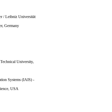
 / Leibniz Universität
ter, Germany
Technical University,
ation Systems (IAIS) -
cience, USA