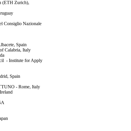
ch (ETH Zurich),
Uruguay
del Consiglio Nazionale
lbacete, Spain
f Calabria, Italy
ada
 - Institute for Apply
drid, Spain
NETTUNO - Rome, Italy
Ireland
USA
apan