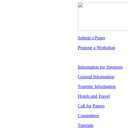
Submit a Paper
Propose a Workshop
Information for Sponsors
General Information
Touristic Information
Hotels and Travel
Call for Papers
Committees
Tutorials