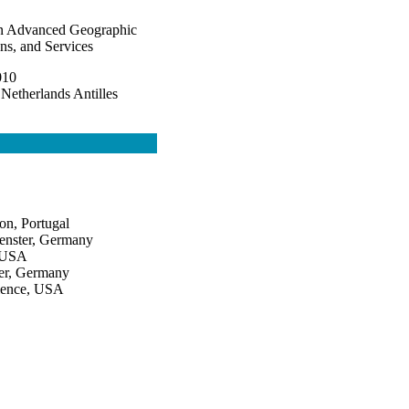
on Advanced Geographic
ns, and Services
010
 Netherlands Antilles
on, Portugal
uenster, Germany
, USA
ter, Germany
cience, USA