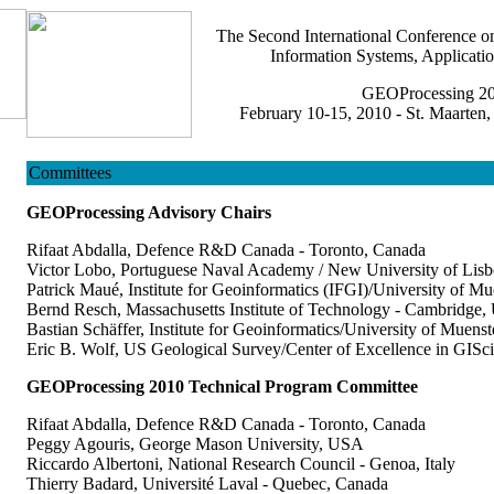
The Second International Conference 
Information Systems, Applicatio
GEOProcessing 2
February 10-15, 2010 - St. Maarten,
Committees
GEOProcessing Advisory Chairs
Rifaat Abdalla, Defence R&D Canada - Toronto, Canada
Victor Lobo, Portuguese Naval Academy / New University of Lisb
Patrick Maué, Institute for Geoinformatics (IFGI)/University of M
Bernd Resch, Massachusetts Institute of Technology - Cambridge
Bastian Schäffer, Institute for Geoinformatics/University of Muens
Eric B. Wolf, US Geological Survey/Center of Excellence in GIS
GEOProcessing 2010 Technical Program Committee
Rifaat Abdalla, Defence R&D Canada - Toronto, Canada
Peggy Agouris, George Mason University, USA
Riccardo Albertoni, National Research Council - Genoa, Italy
Thierry Badard, Université Laval - Quebec, Canada